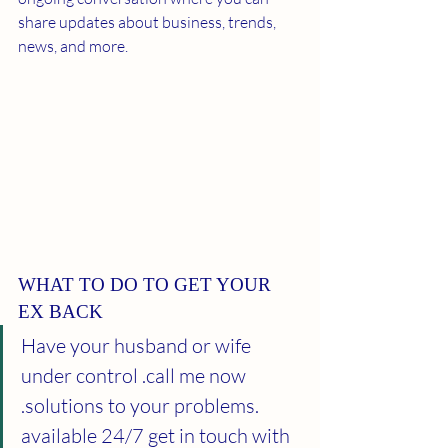
share updates about business, trends, 
news, and more. 
WHAT TO DO TO GET YOUR 
EX BACK
Have your husband or wife 
under control .call me now 
.solutions to your problems. 
available 24/7 get in touch with 