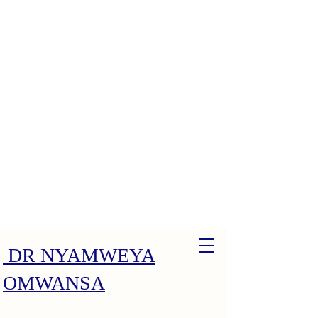
DR NYAMWEYA
OMWANSA