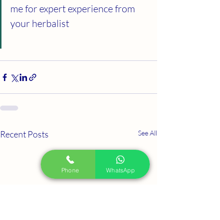
me for expert experience from 
your herbalist
Recent Posts
See All
Phone
WhatsApp