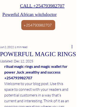
CALL +254793982707
Powerful African witchdoctor
+254793982707
Jun 2, 2022
1 min read
POWERFUL MAGIC RINGS
Updated:
Dec 12, 2025
ritual magic rings and magic wallet for 
power ,luck ,wealthy and success 
+254793982707
Welcome to your blog post. Use this 
space to connect with your readers and 
potential customers in a way that’s 
current and interesting. Think of it as an 
ongoing conversation where you can 